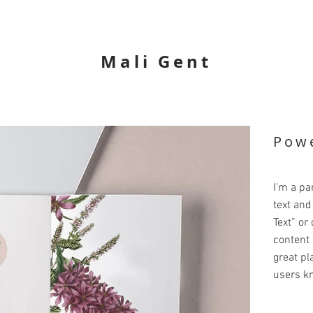
Mali Gent
Powe
I'm a pa
text and 
Text” or
content 
great pla
users kn