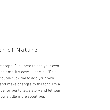
r of Nature
ragraph. Click here to add your own
edit me. It’s easy. Just click “Edit
 double click me to add your own
and make changes to the font. I’m a
ce for you to tell a story and let your
ow a little more about you.