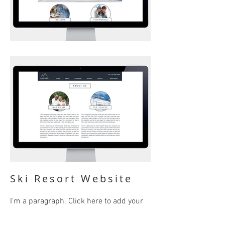
Ski Resort Website
I'm a paragraph. Click here to add your
own text and edit me. It’s easy. Just click