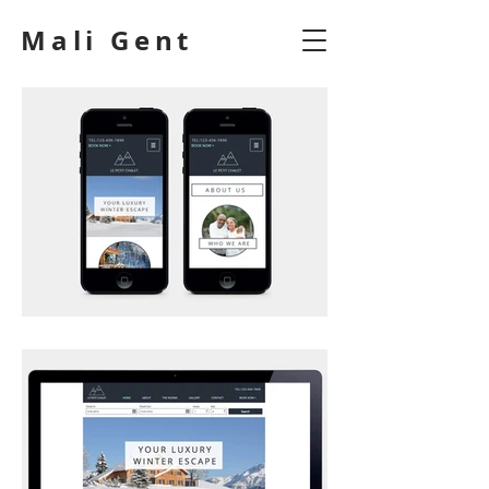
Mali Gent